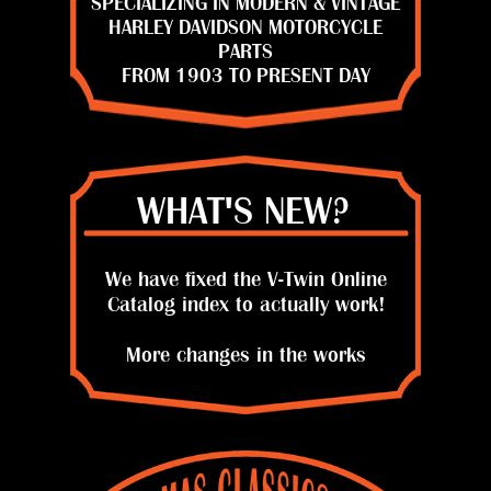
SPECIALIZING IN MODERN & VINTAGE
HARLEY DAVIDSON MOTORCYCLE
PARTS
FROM 1903 TO PRESENT DAY
WHAT'S NEW?
We have fixed the V-Twin Online
Catalog index to actually work!
More changes in the works