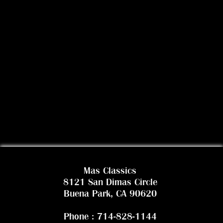
Mas Classics
8121 San Dimas Circle
Buena Park, CA 90620
Phone : 714-828-1144