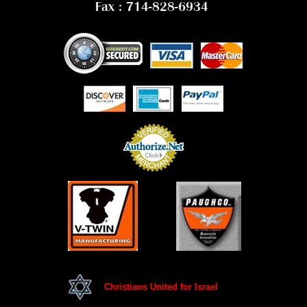
Fax : 714-828-6934
Christians United for Israel