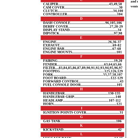
and 
CALIPER.......................................................43,49,50
vento
CAM COVER...........................................................30
CLUTCH............................................................34,100
CONTROLLER......................................................104
D
DASH CONSOLE......................................96,105,106
DERBY COVER.............................................27,28-29
DISPLAY STAND....................................................34
DIPSTICK...........................................................97,98
E
ENGINE........................................................26,36-37
EXHAUST..........................................................69-82
ENGINE BAR....................................................67-68
ENGINE MOUNTS................................................101
F
FAIRING.............................................................19,20
FENDER...................................................63,64,65,66
FILTER....83,84,85,86,87,89,90,91,92,93,94,95,96,97
FOOTPEG................................................125,126,129
FORK......................................................55,57,58,107
FOOT BOARD................................................122-129
FORWARD CONTROL............................................43
FUEL CONSOLE DOOR.......................................105
H
HANDLEBAR...............................................130-135
HANDLEBAR GRIP.............................................140
HEADLAMP..................................................107-112
HORN....................................................................121
I
IGNITION POINTS COVER....................................31
G
GAS TANK............................................................106
K
KICKSTAND...........................................................42
L