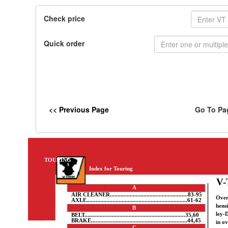
Check price
Quick order
<< Previous Page
Go To Pa
TOURING
Index for Touring
V-
A
AIR CLEANER...................................................83-95
Over
AXLE..................................................................61-62
hens
B
ley-
BELT..................................................................35,60
BRAKE...............................................................44,45
in ov
C