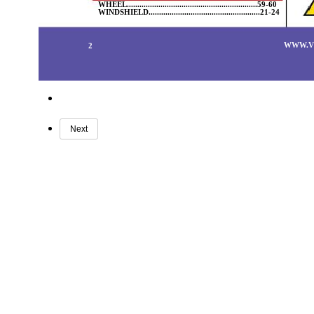
WHEEL..............................................................59-60
WINDSHIELD.....................................................21-24
WWW.V
2
Next