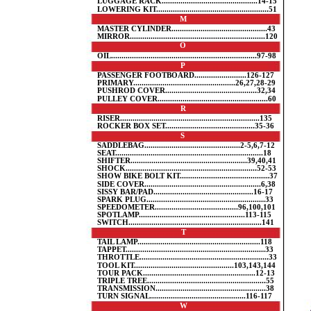
LUGGAGE RACK..............................................14-15
LOWERING KIT......................................................51
M
MASTER CYLINDER..............................................43
MIRROR.................................................................120
O
OIL......................................................................97-98
P
PASSENGER FOOTBOARD.........................126-127
PRIMARY.................................................26,27,28-29
PUSHROD COVER............................................32,34
PULLEY COVER.....................................................60
R
RISER...................................................................135
ROCKER BOX SET...........................................35-36
S
SADDLEBAG..............................................2-5,6,7-12
SEAT.......................................................................18
SHIFTER........................................................39,40,41
SHOCK...............................................................52-53
SHOW BIKE BOLT KIT...........................................37
SIDE COVER........................................................6,38
SISSY BAR/PAD................................................16-17
SPARK PLUG.........................................................33
SPEEDOMETER........................................96,100,101
SPOTLAMP...................................................113-115
SWITCH................................................................141
T
TAIL LAMP...........................................................118
TAPPET...................................................................33
THROTTLE..............................................................33
TOOL KIT................................................103,143,144
TOUR PACK......................................................12-13
TRIPLE TREE.........................................................55
TRANSMISSION.....................................................38
TURN SIGNAL..............................................116-117
W